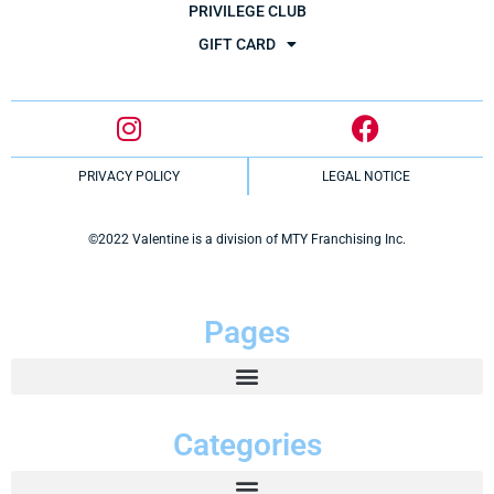
PRIVILEGE CLUB
GIFT CARD
PRIVACY POLICY
LEGAL NOTICE
©2022 Valentine is a division of MTY Franchising Inc.
Pages
Categories