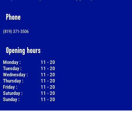
Phone
(819) 371-3506
Opening hours
Monday :
11
-
20
Tuesday :
11
-
20
Wednesday :
11
-
20
Thursday :
11
-
20
Friday :
11
-
20
Saturday :
11
-
20
Sunday :
11
-
20