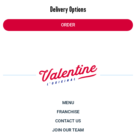
Delivery Options
ORDER
MENU
FRANCHISE
CONTACT US
JOIN OUR TEAM