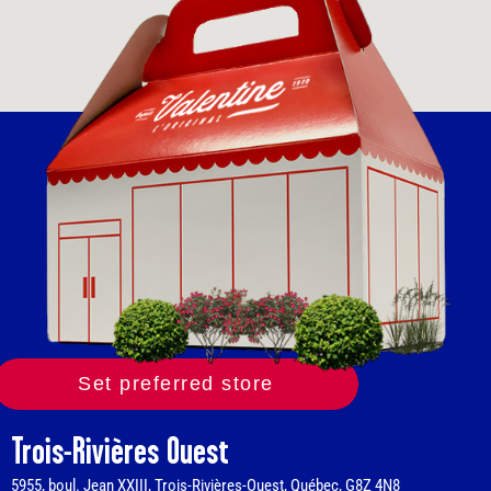
Set preferred store
Trois-Rivières Ouest
5955, boul. Jean XXIII, Trois-Rivières-Ouest, Québec, G8Z 4N8