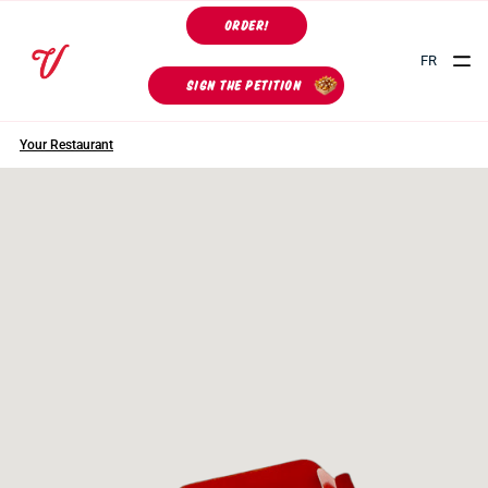
ORDER!
FR
SIGN THE PETITION
Your Restaurant