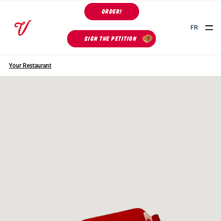
ORDER!
FR
SIGN THE PETITION
Your Restaurant