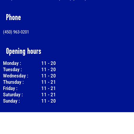
Phone
(450) 963-0201
Opening hours
Monday :
11
-
20
Tuesday :
11
-
20
Wednesday :
11
-
20
Thursday :
11
-
21
Friday :
11
-
21
Saturday :
11
-
21
Sunday :
11
-
20