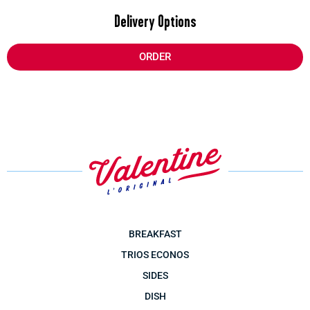
Delivery Options
ORDER
BREAKFAST
TRIOS ECONOS
SIDES
DISH