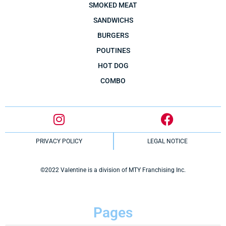
SMOKED MEAT
SANDWICHS
BURGERS
POUTINES
HOT DOG
COMBO
PRIVACY POLICY
LEGAL NOTICE
©2022 Valentine is a division of MTY Franchising Inc.
Pages