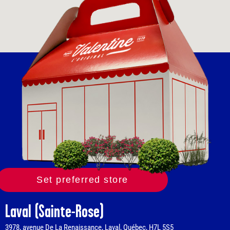
Set preferred store
Laval (Sainte-Rose)
3978, avenue De La Renaissance, Laval, Québec, H7L 5S5