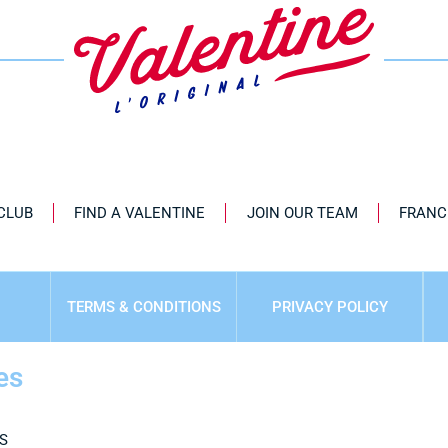
 CLUB
FIND A VALENTINE
JOIN OUR TEAM
FRANC
TERMS & CONDITIONS
PRIVACY POLICY
es
S