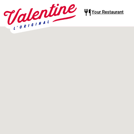
Your Restaurant