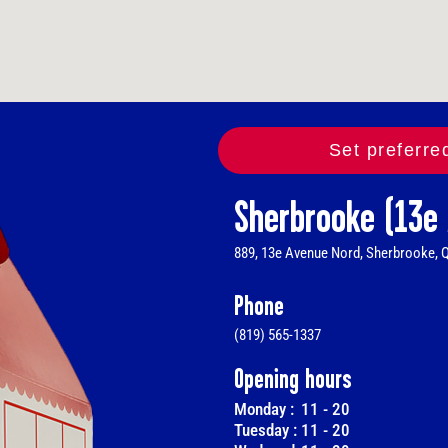
Set preferre
Sherbrooke (13e
889, 13e Avenue Nord, Sherbrooke, 
Phone
(819) 565-1337
Opening hours
Monday :
11
-
20
Tuesday :
11
-
20