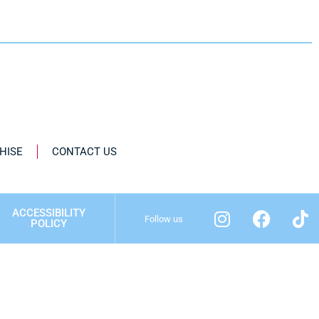
HISE
CONTACT US
ACCESSIBILITY
Follow us
POLICY