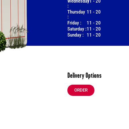
Wednesday
11
-
20
:
Thursday
11
-
20
:
Friday :
11
-
20
Saturday :
11
-
20
Sunday :
11
-
20
Delivery Options
ORDER