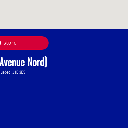
d store
 Avenue Nord)
Québec, J1E 3E5