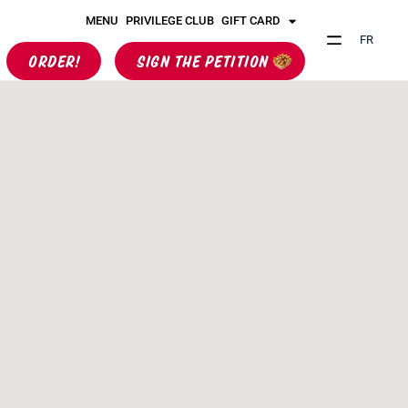
MENU
PRIVILEGE CLUB
GIFT CARD
FR
ORDER!
SIGN THE PETITION