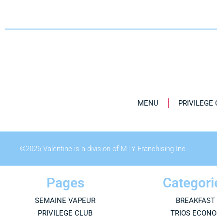
MENU
PRIVILEGE
©
2026
Valentine is a division of MTY Franchising Inc.
Pages
Categori
SEMAINE VAPEUR
BREAKFAST
PRIVILEGE CLUB
TRIOS ECONO