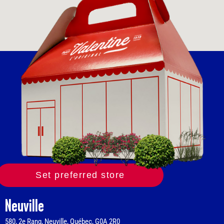
Set preferred store
Neuville
580, 2e Rang, Neuville, Québec, G0A 2R0