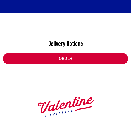
Delivery Options
ORDER