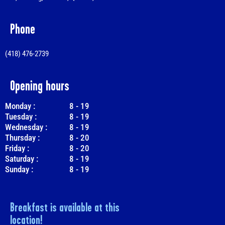
Phone
(418) 476-2739
Opening hours
Monday :
8
-
19
Tuesday :
8
-
19
Wednesday :
8
-
19
Thursday :
8
-
20
Friday :
8
-
20
Saturday :
8
-
19
Sunday :
8
-
19
Breakfast is available at this
location!​