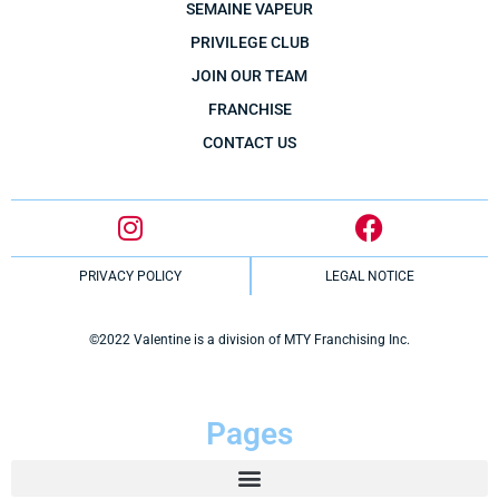
SEMAINE VAPEUR
PRIVILEGE CLUB
JOIN OUR TEAM
FRANCHISE
CONTACT US
PRIVACY POLICY
LEGAL NOTICE
©2022 Valentine is a division of MTY Franchising Inc.
Pages