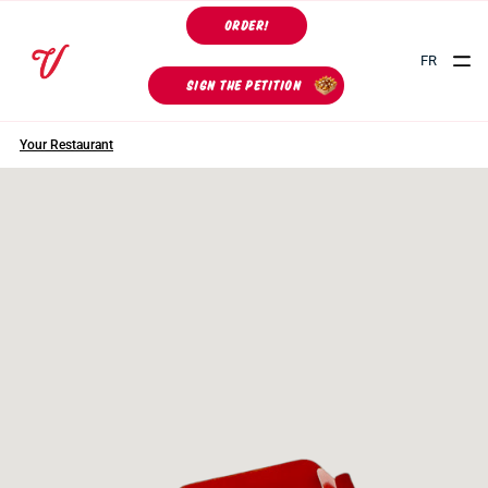
ORDER!
FR
SIGN THE PETITION
Your Restaurant